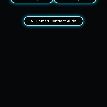
NFT Smart Contract Audit