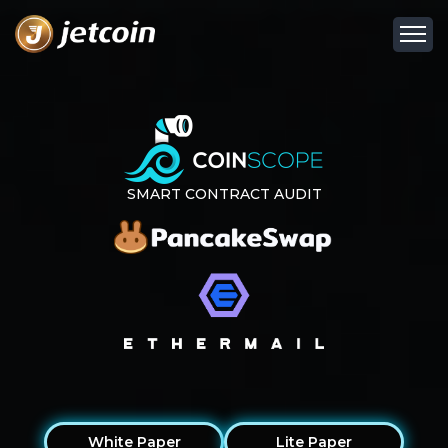
SMART CONTRACT AUDIT
White Paper
Lite Paper